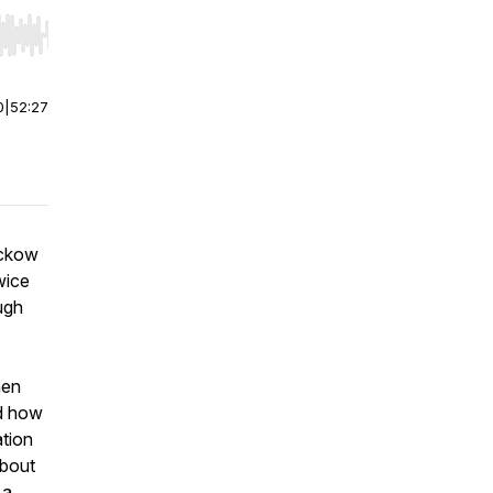
r end. Hold shift to jump forward or backward.
0
|
52:27
uckow
wice
ugh
hen
nd how
tion
about
 a