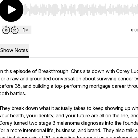
Use Left/Right to seek, Home/End to jump to start o
0:0
Show Notes
In this episode of Breakthrough, Chris sits down with Corey L
for a raw and grounded conversation about surviving cancer t
before 35, and building a top-performing mortgage career thro
both battles.
They break down what it actually takes to keep showing up w
your health, your identity, and your future are all on the line, a
Corey turned two stage 3 melanoma diagnoses into the founda
for a more intentional life, business, and brand. They also talk 
her first diagnosis at 20, navigating treatment as a newlywed in