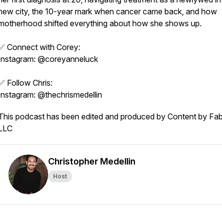
new city, the 10-year mark when cancer came back, and how
motherhood shifted everything about how she shows up.
✅ Connect with Corey:
Instagram: @coreyanneluck
✅ Follow Chris:
Instagram: @thechrismedellin
This podcast has been edited and produced by Content by Fab
LLC
Christopher Medellin
Host