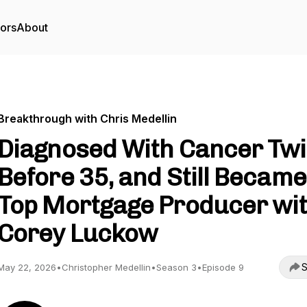
tors
About
Breakthrough with Chris Medellin
Diagnosed With Cancer Tw
Before 35, and Still Became
Top Mortgage Producer wi
Corey Luckow
S
May 22, 2026
•
Christopher Medellin
•
Season 3
•
Episode 9