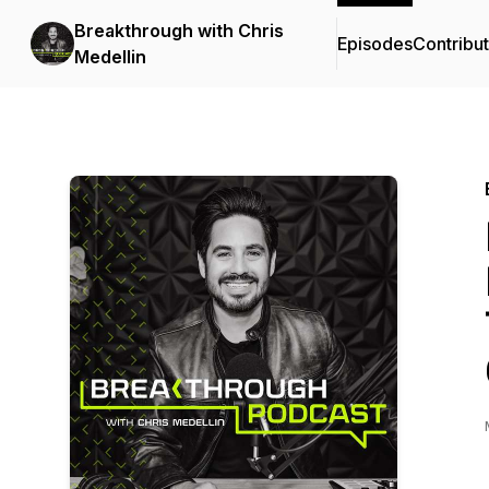
Breakthrough with Chris
Episodes
Contribu
Medellin