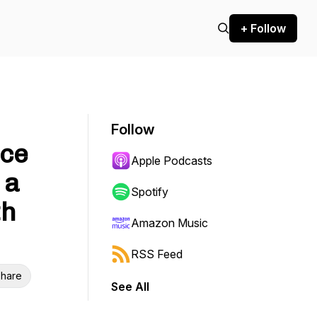
+ Follow
Follow
ice
Apple Podcasts
 a
Spotify
th
Amazon Music
RSS Feed
hare
See All