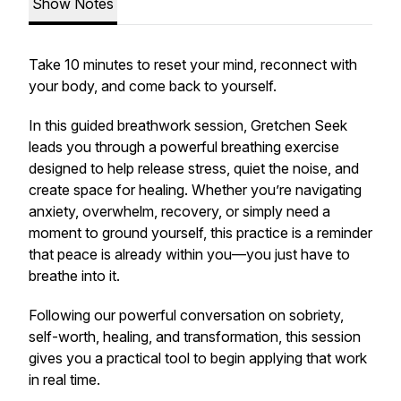
Show Notes
Take 10 minutes to reset your mind, reconnect with
your body, and come back to yourself.
In this guided breathwork session, Gretchen Seek
leads you through a powerful breathing exercise
designed to help release stress, quiet the noise, and
create space for healing. Whether you’re navigating
anxiety, overwhelm, recovery, or simply need a
moment to ground yourself, this practice is a reminder
that peace is already within you—you just have to
breathe into it.
Following our powerful conversation on sobriety,
self-worth, healing, and transformation, this session
gives you a practical tool to begin applying that work
in real time.