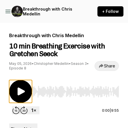
Breakthrough with Chris
+ Follow
Medellin
Breakthrough with Chris Medellin
10 min Breathing Exercise with
Gretchen Seeck
May 05, 2026
•
Christopher Medellin
•
Season 3
•
Share
Episode 8
Use Left/Right to seek, Home/End to jump to st
0:00
|
9:55