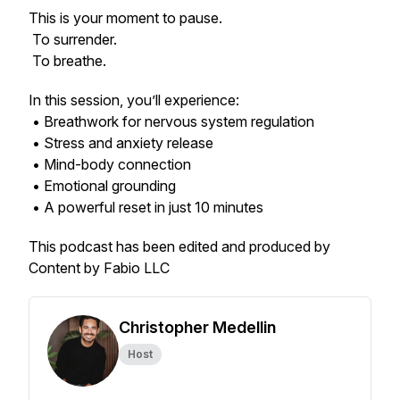
This is your moment to pause.
To surrender.
To breathe.
In this session, you’ll experience:
• Breathwork for nervous system regulation
• Stress and anxiety release
• Mind-body connection
• Emotional grounding
• A powerful reset in just 10 minutes
This podcast has been edited and produced by
Content by Fabio LLC
Christopher Medellin
Host