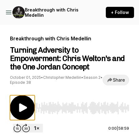
Breakthrough with Chris
+ Follow
Medellin
Breakthrough with Chris Medellin
Turning Adversity to
Empowerment: Chris Welton's and
the One Jordan Concept
October 01, 2025
•
Christopher Medellin
•
Season 2
•
Share
Episode 38
Use Left/Right to seek, Home/End to jump to st
0:00
|
58:59