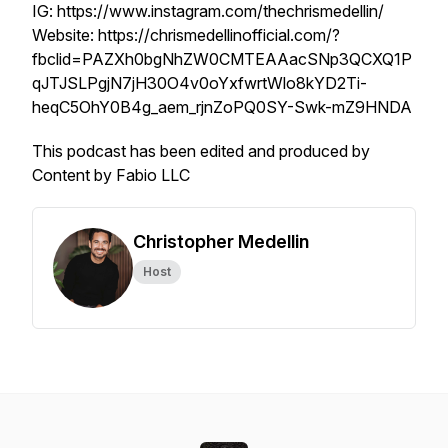
IG: https://www.instagram.com/thechrismedellin/
Website: https://chrismedellinofficial.com/?
fbclid=PAZXh0bgNhZW0CMTEAAacSNp3QCXQ1P
qJTJSLPgjN7jH30O4v0oYxfwrtWlo8kYD2Ti-
heqC5OhY0B4g_aem_rjnZoPQ0SY-Swk-mZ9HNDA
This podcast has been edited and produced by
Content by Fabio LLC
Christopher Medellin
Host