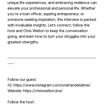
unique life experiences, and embracing resilience can
elevate your professional and personal life. Whether
you're a loan officer, aspiring entrepreneur, or
someone seeking inspiration, this interview is packed
with invaluable insights. Let’s connect, follow the
host and Chris Welton to keep the conversation
going, and learn how to turn your struggles into your
greatest strengths.
------------------------------------------------------
----
Follow our guest:
IG: https://www.instagram.com/onehandatatime/
Website: https://chriswelton.live/
Follow the host: