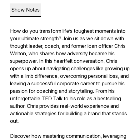
Show Notes
How do you transform life’s toughest moments into
your ultimate strength? Join us as we sit down with
thought leader, coach, and former loan officer Chris
Welton, who shares how adversity became his
superpower. In this heartfelt conversation, Chris
opens up about navigating challenges like growing up
with a limb difference, overcoming personal loss, and
leaving a successful corporate career to pursue his
passion for coaching and storytelling. From his
unforgettable TED Talk to his role as a bestselling
author, Chris provides real-world experience and
actionable strategies for building a brand that stands
out.
Discover how mastering communication, leveraging