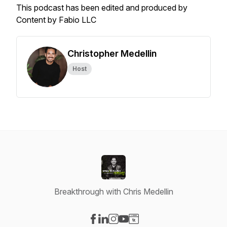
This podcast has been edited and produced by
Content by Fabio LLC
Christopher Medellin
Host
Breakthrough with Chris Medellin