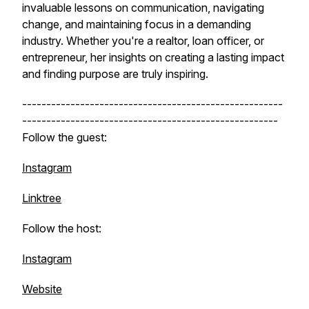
invaluable lessons on communication, navigating
change, and maintaining focus in a demanding
industry. Whether you're a realtor, loan officer, or
entrepreneur, her insights on creating a lasting impact
and finding purpose are truly inspiring.
------------------------------------------------------
-----------------------------------------------------
Follow the guest:
Instagram
Linktree
Follow the host:
Instagram
Website