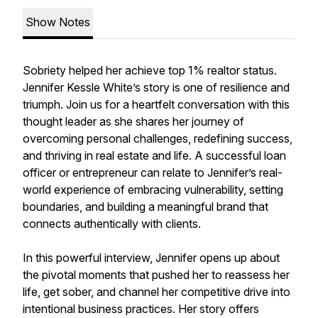
Show Notes
Sobriety helped her achieve top 1% realtor status.
Jennifer Kessle White’s story is one of resilience and
triumph. Join us for a heartfelt conversation with this
thought leader as she shares her journey of
overcoming personal challenges, redefining success,
and thriving in real estate and life. A successful loan
officer or entrepreneur can relate to Jennifer’s real-
world experience of embracing vulnerability, setting
boundaries, and building a meaningful brand that
connects authentically with clients.
In this powerful interview, Jennifer opens up about
the pivotal moments that pushed her to reassess her
life, get sober, and channel her competitive drive into
intentional business practices. Her story offers