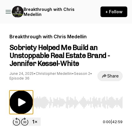
Breakthrough with Chris
+ Follow
Medellin
Breakthrough with Chris Medellin
Sobriety Helped Me Build an
Unstoppable Real Estate Brand -
Jennifer Kessel-White
June 24, 2025
•
Christopher Medellin
•
Season 2
•
Share
Episode 36
Use Left/Right to seek, Home/End to jump to st
0:00
|
42:59