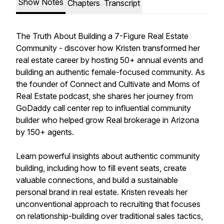
Show Notes
Chapters
Transcript
The Truth About Building a 7-Figure Real Estate
Community - discover how Kristen transformed her
real estate career by hosting 50+ annual events and
building an authentic female-focused community. As
the founder of Connect and Cultivate and Moms of
Real Estate podcast, she shares her journey from
GoDaddy call center rep to influential community
builder who helped grow Real brokerage in Arizona
by 150+ agents.
Learn powerful insights about authentic community
building, including how to fill event seats, create
valuable connections, and build a sustainable
personal brand in real estate. Kristen reveals her
unconventional approach to recruiting that focuses
on relationship-building over traditional sales tactics,