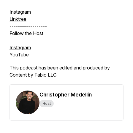
Instagram
Linktree
------------------
Follow the Host
Instagram
YouTube
This podcast has been edited and produced by
Content by Fabio LLC
Christopher Medellin
Host