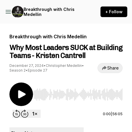
Breakthrough with Chris
+ Follow
Medellin
Breakthrough with Chris Medellin
Why Most Leaders SUCK at Building
Teams - Kristen Cantrell
December 27, 2024
•
Christopher Medellin
•
Share
Season 2
•
Episode 27
Use Left/Right to seek, Home/End to jump to st
0:00
|
56:05