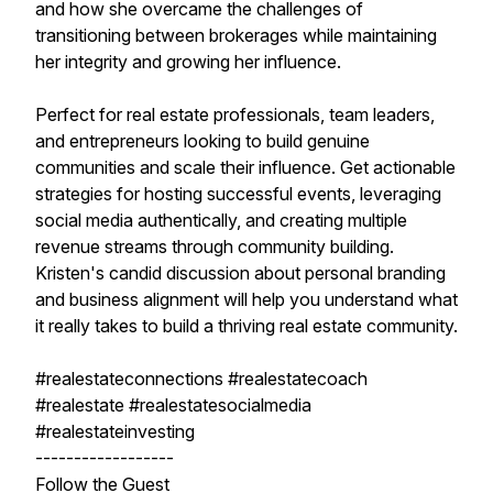
and how she overcame the challenges of
transitioning between brokerages while maintaining
her integrity and growing her influence.
Perfect for real estate professionals, team leaders,
and entrepreneurs looking to build genuine
communities and scale their influence. Get actionable
strategies for hosting successful events, leveraging
social media authentically, and creating multiple
revenue streams through community building.
Kristen's candid discussion about personal branding
and business alignment will help you understand what
it really takes to build a thriving real estate community.
#realestateconnections #realestatecoach
#realestate #realestatesocialmedia
#realestateinvesting
------------------
Follow the Guest