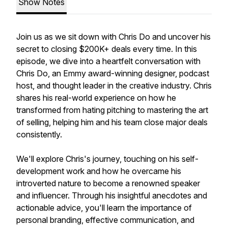
Show Notes
Join us as we sit down with Chris Do and uncover his
secret to closing $200K+ deals every time. In this
episode, we dive into a heartfelt conversation with
Chris Do, an Emmy award-winning designer, podcast
host, and thought leader in the creative industry. Chris
shares his real-world experience on how he
transformed from hating pitching to mastering the art
of selling, helping him and his team close major deals
consistently.
We'll explore Chris's journey, touching on his self-
development work and how he overcame his
introverted nature to become a renowned speaker
and influencer. Through his insightful anecdotes and
actionable advice, you'll learn the importance of
personal branding, effective communication, and