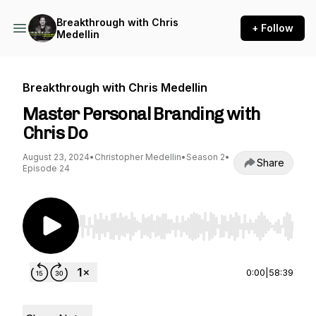
Breakthrough with Chris
+ Follow
Medellin
Breakthrough with Chris Medellin
Master Personal Branding with
Chris Do
August 23, 2024
•
Christopher Medellin
•
Season 2
•
Share
Episode 24
Use Left/Right to seek, Home/End to jump to st
0:00
|
58:39