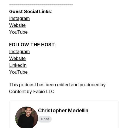
--------------------------------
Guest Social Links
:
Instagram
Website
YouTube
FOLLOW THE HOST
:
Instagram
Website
LinkedIn
YouTube
This podcast has been edited and produced by
Content by Fabio LLC
Christopher Medellin
Host