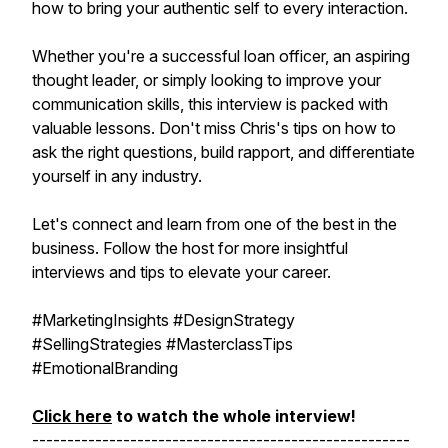
how to bring your authentic self to every interaction.
Whether you're a successful loan officer, an aspiring
thought leader, or simply looking to improve your
communication skills, this interview is packed with
valuable lessons. Don't miss Chris's tips on how to
ask the right questions, build rapport, and differentiate
yourself in any industry.
Let's connect and learn from one of the best in the
business. Follow the host for more insightful
interviews and tips to elevate your career.
#MarketingInsights #DesignStrategy
#SellingStrategies #MasterclassTips
#EmotionalBranding
Click here
to watch the whole interview!
------------------------------------------------------